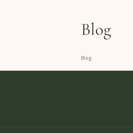
Blog
Blog