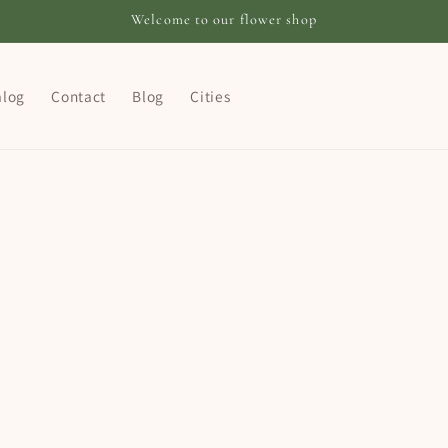
Welcome to our flower shop
alog
Contact
Blog
Cities