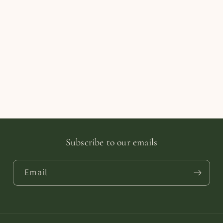
Subscribe to our emails
Email