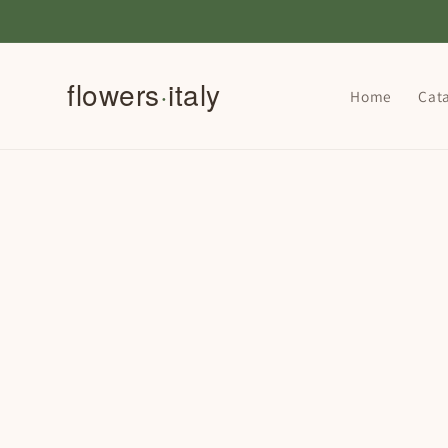
Skip to
content
Home
Cat